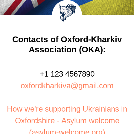
Contacts of Oxford-Kharkiv
Association (OKA):
+1 123 4567890
oxfordkharkiva@gmail.com
How we're supporting Ukrainians in
Oxfordshire - Asylum welcome
(asylum-welcome.org)