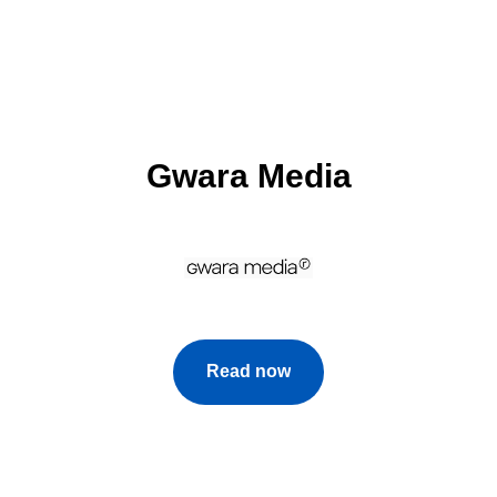
Gwara Media
Read now