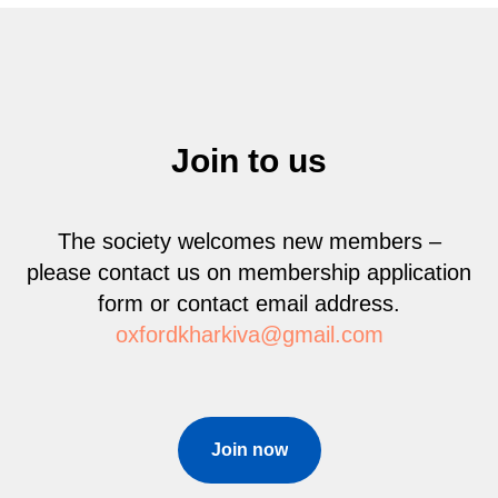
Join to us
The society welcomes new members –
please contact us on membership application
form or contact email address.
oxfordkharkiva@gmail.com
Join now