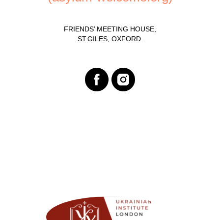
FRIENDS’ MEETING HOUSE,
ST.GILES, OXFORD.