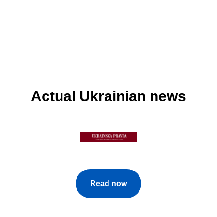
Actual Ukrainian news
Read now