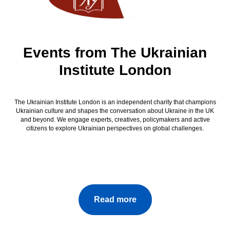
Events from The Ukrainian
Institute London
The Ukrainian Institute London is an independent charity that champions
Ukrainian culture and shapes the conversation about Ukraine in the UK
and beyond. We engage experts, creatives, policymakers and active
citizens to explore Ukrainian perspectives on global challenges.
Read more