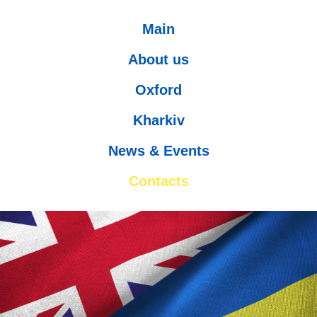
Main
About us
Oxford
Kharkiv
News & Events
Contacts